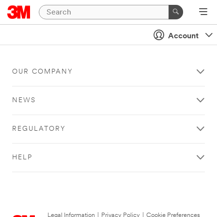
Account
OUR COMPANY
NEWS
REGULATORY
HELP
Legal Information
|
Privacy Policy
|
Cookie Preferences