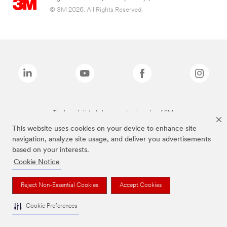
© 3M 2026. All Rights Reserved.
The brands listed above are trademarks of 3M.
This website uses cookies on your device to enhance site
navigation, analyze site usage, and deliver you advertisements
based on your interests.
Cookie Notice
Reject Non-Essential Cookies
Accept Cookies
Cookie Preferences