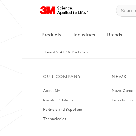
Products
Industries
Brands
Ireland
All 3M Products
OUR COMPANY
NEWS
About 3M
News Center
Investor Relations
Press Release
Partners and Suppliers
Technologies