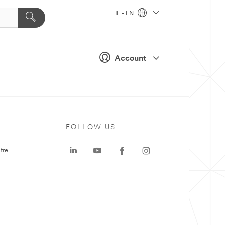
IE - EN
Account
FOLLOW US
tre