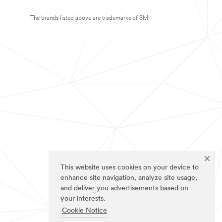
The brands listed above are trademarks of 3M.
This website uses cookies on your device to
enhance site navigation, analyze site usage,
and deliver you advertisements based on
your interests.
Cookie Notice