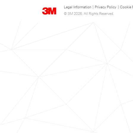
Legal Information
|
Privacy Policy
|
Cookie 
© 3M 2026. All Rights Reserved.