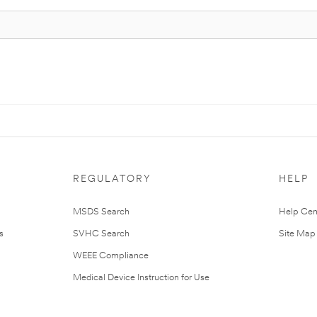
REGULATORY
HELP
MSDS Search
Help Cen
s
SVHC Search
Site Map
WEEE Compliance
Medical Device Instruction for Use