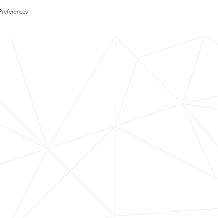
Preferences