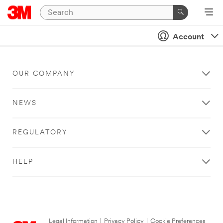
Account
OUR COMPANY
NEWS
REGULATORY
HELP
Legal Information
|
Privacy Policy
|
Cookie Preferences