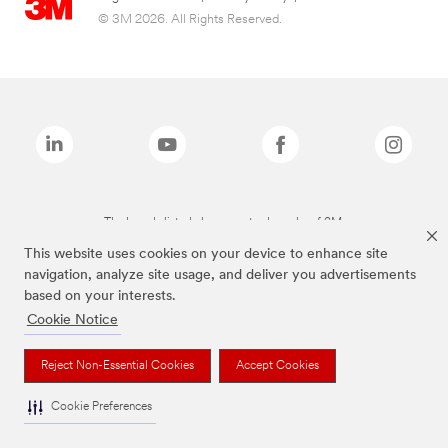
© 3M 2026. All Rights Reserved.
The brands listed above are trademarks of 3M.
This website uses cookies on your device to enhance site
navigation, analyze site usage, and deliver you advertisements
based on your interests.
Cookie Notice
Reject Non-Essential Cookies
Accept Cookies
Cookie Preferences