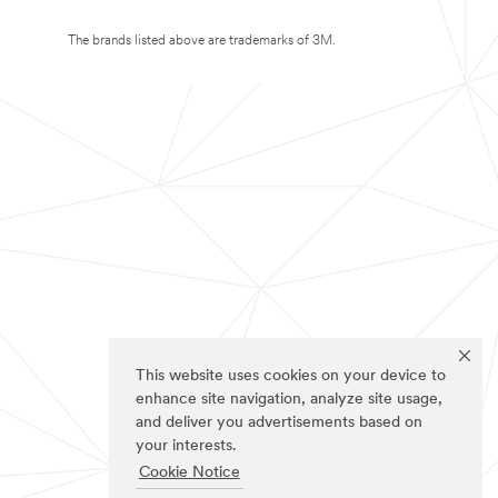
The brands listed above are trademarks of 3M.
This website uses cookies on your device to
enhance site navigation, analyze site usage,
and deliver you advertisements based on
your interests.
Cookie Notice