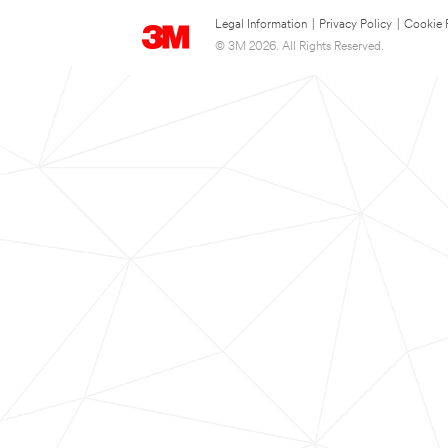
Legal Information
|
Privacy Policy
|
Cookie 
© 3M 2026. All Rights Reserved.