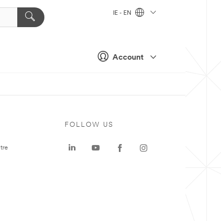
IE - EN
Account
FOLLOW US
tre