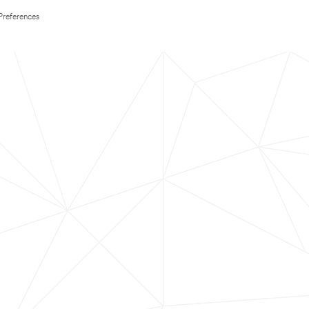
Preferences