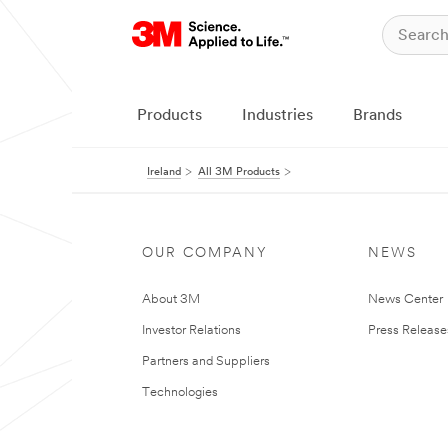
Products
Industries
Brands
Ireland
All 3M Products
OUR COMPANY
NEWS
About 3M
News Center
Investor Relations
Press Release
Partners and Suppliers
Technologies