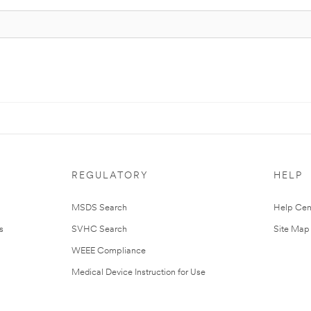
REGULATORY
HELP
MSDS Search
Help Cen
s
SVHC Search
Site Map
WEEE Compliance
Medical Device Instruction for Use