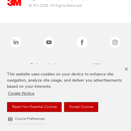
© 3M 2026. All Rights Reserved.
The brands listed above are trademarks of 3M.
This website uses cookies on your device to enhance site
navigation, analyze site usage, and deliver you advertisements
based on your interests.
Cookie Notice
Reject Non-Essential Cookies
Accept Cookies
Cookie Preferences