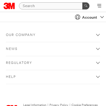
Account
OUR COMPANY
NEWS
REGULATORY
HELP
Legal Information
|
Privacy Policy
|
Cookie Preferences