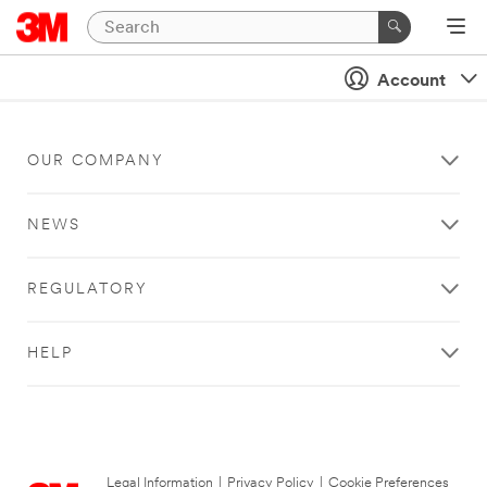
Account
OUR COMPANY
NEWS
REGULATORY
HELP
Legal Information
|
Privacy Policy
|
Cookie Preferences