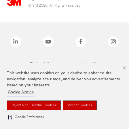
© 3M 2026. All Rights Reserved.
The brands listed above are trademarks of 3M.
This website uses cookies on your device to enhance site
navigation, analyze site usage, and deliver you advertisements
based on your interests.
Cookie Notice
Reject Non-Essential Cookies
Accept Cookies
Cookie Preferences