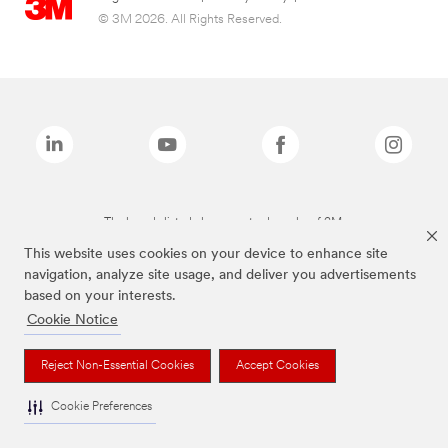
© 3M 2026. All Rights Reserved.
The brands listed above are trademarks of 3M.
This website uses cookies on your device to enhance site
navigation, analyze site usage, and deliver you advertisements
based on your interests.
Cookie Notice
Reject Non-Essential Cookies
Accept Cookies
Cookie Preferences