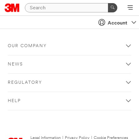
Account
OUR COMPANY
NEWS
REGULATORY
HELP
Legal Information
|
Privacy Policy
|
Cookie Preferences