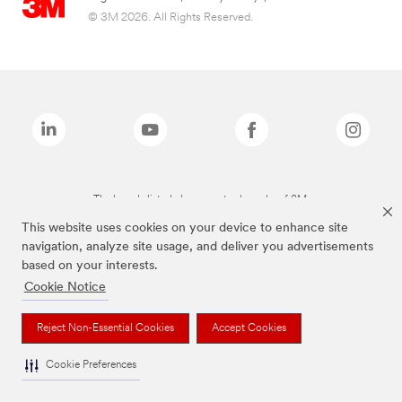
© 3M 2026. All Rights Reserved.
The brands listed above are trademarks of 3M.
This website uses cookies on your device to enhance site
navigation, analyze site usage, and deliver you advertisements
based on your interests.
Cookie Notice
Reject Non-Essential Cookies
Accept Cookies
Cookie Preferences