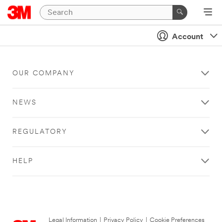
Account
OUR COMPANY
NEWS
REGULATORY
HELP
Legal Information
|
Privacy Policy
|
Cookie Preferences