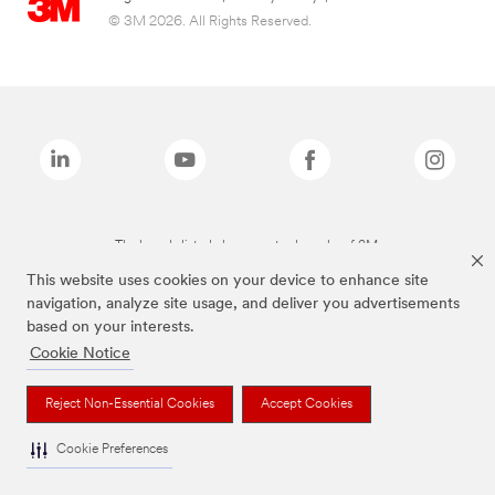
© 3M 2026. All Rights Reserved.
The brands listed above are trademarks of 3M.
This website uses cookies on your device to enhance site
navigation, analyze site usage, and deliver you advertisements
based on your interests.
Cookie Notice
Reject Non-Essential Cookies
Accept Cookies
Cookie Preferences