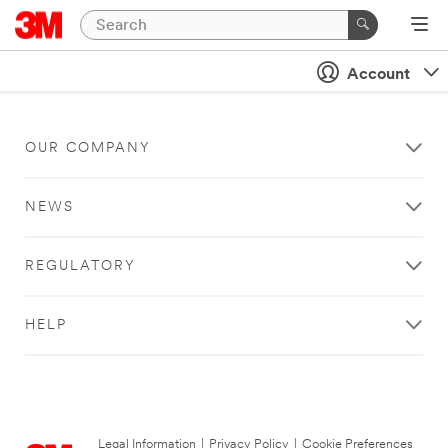
Account
OUR COMPANY
NEWS
REGULATORY
HELP
Legal Information
|
Privacy Policy
|
Cookie Preferences