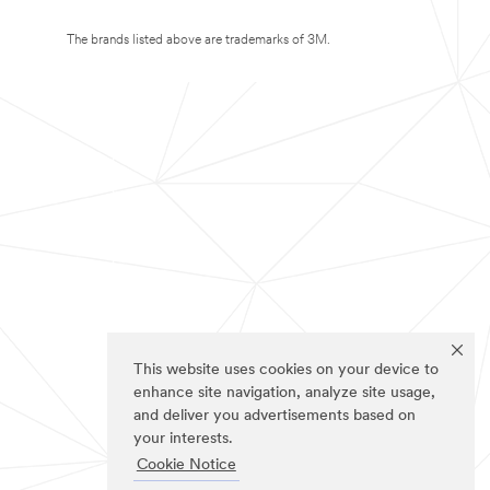
The brands listed above are trademarks of 3M.
This website uses cookies on your device to
enhance site navigation, analyze site usage,
and deliver you advertisements based on
your interests.
Cookie Notice