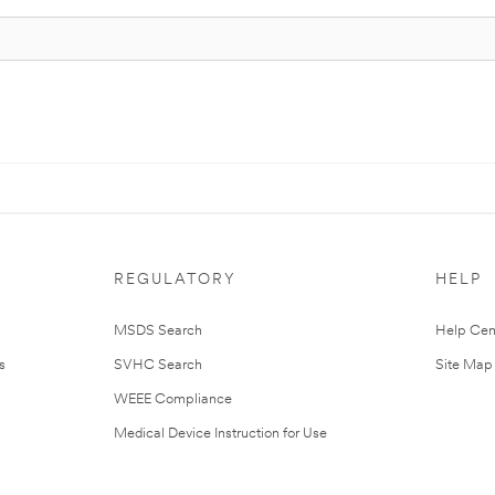
REGULATORY
HELP
MSDS Search
Help Cen
s
SVHC Search
Site Map
WEEE Compliance
Medical Device Instruction for Use