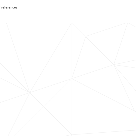
Preferences