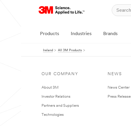
Products
Industries
Brands
Ireland
All 3M Products
OUR COMPANY
NEWS
About 3M
News Center
Investor Relations
Press Release
Partners and Suppliers
Technologies