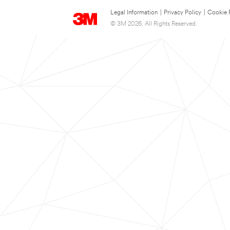
Legal Information
|
Privacy Policy
|
Cookie 
© 3M 2026. All Rights Reserved.