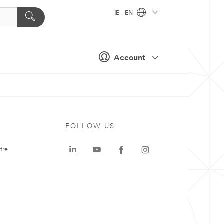
IE - EN
Account
FOLLOW US
tre