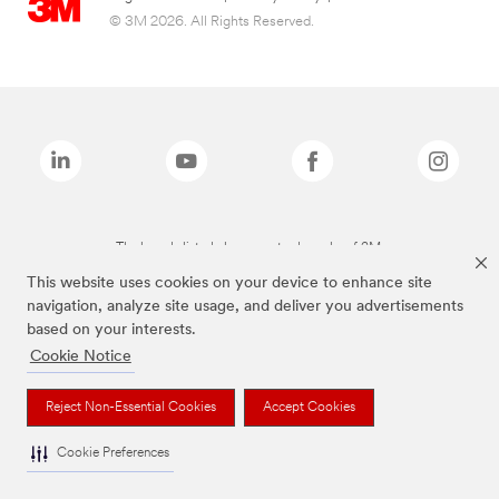
© 3M 2026. All Rights Reserved.
The brands listed above are trademarks of 3M.
This website uses cookies on your device to enhance site
navigation, analyze site usage, and deliver you advertisements
based on your interests.
Cookie Notice
Reject Non-Essential Cookies
Accept Cookies
Cookie Preferences