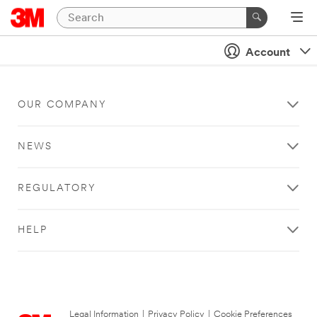
Account
OUR COMPANY
NEWS
REGULATORY
HELP
Legal Information
|
Privacy Policy
|
Cookie Preferences