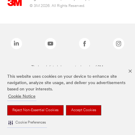
© 3M 2026. All Rights Reserved.
The brands listed above are trademarks of 3M.
This website uses cookies on your device to enhance site
navigation, analyze site usage, and deliver you advertisements
based on your interests.
Cookie Notice
Reject Non-Essential Cookies
Accept Cookies
Cookie Preferences