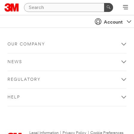
Account
OUR COMPANY
NEWS
REGULATORY
HELP
Legal Information
|
Privacy Policy
|
Cookie Preferences