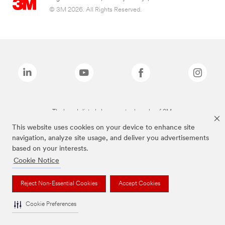
© 3M 2026. All Rights Reserved.
The brands listed above are trademarks of 3M.
This website uses cookies on your device to enhance site
navigation, analyze site usage, and deliver you advertisements
based on your interests.
Cookie Notice
Reject Non-Essential Cookies
Accept Cookies
Cookie Preferences