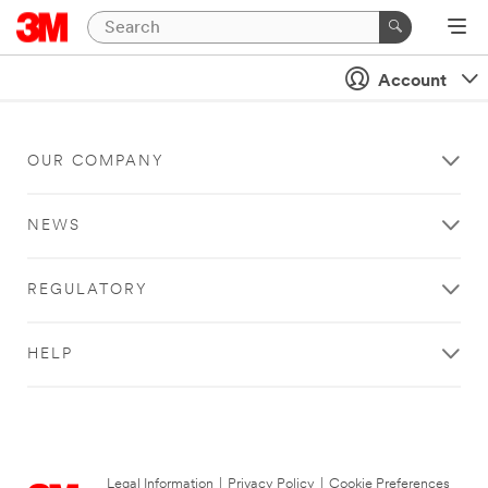
Account
OUR COMPANY
NEWS
REGULATORY
HELP
Legal Information
|
Privacy Policy
|
Cookie Preferences