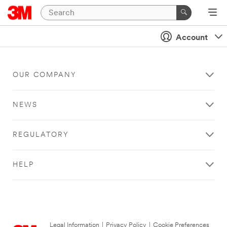
Account
OUR COMPANY
NEWS
REGULATORY
HELP
Legal Information
|
Privacy Policy
|
Cookie Preferences