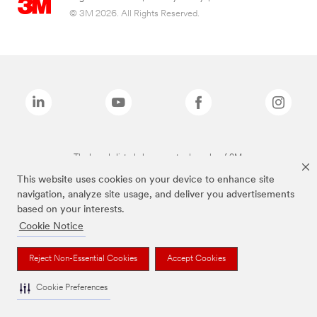
© 3M 2026. All Rights Reserved.
The brands listed above are trademarks of 3M.
This website uses cookies on your device to enhance site
navigation, analyze site usage, and deliver you advertisements
based on your interests.
Cookie Notice
Reject Non-Essential Cookies
Accept Cookies
Cookie Preferences