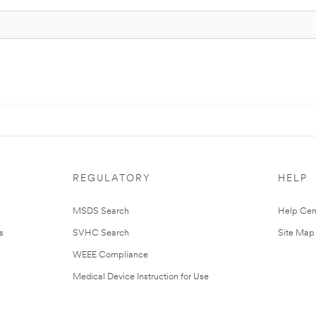
REGULATORY
HELP
MSDS Search
Help Cen
s
SVHC Search
Site Map
WEEE Compliance
Medical Device Instruction for Use