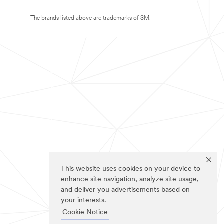
The brands listed above are trademarks of 3M.
This website uses cookies on your device to
enhance site navigation, analyze site usage,
and deliver you advertisements based on
your interests.
Cookie Notice