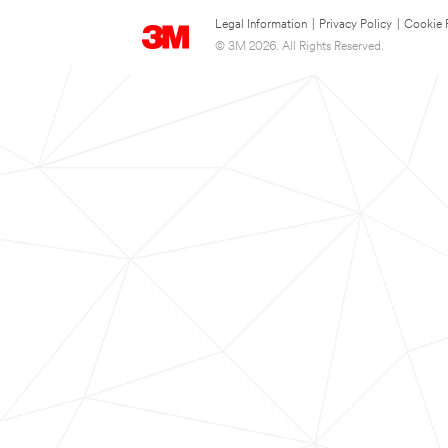
Legal Information
|
Privacy Policy
|
Cookie 
© 3M 2026. All Rights Reserved.