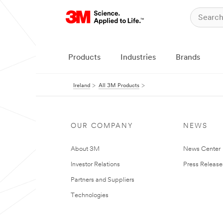
Products
Industries
Brands
Ireland
All 3M Products
OUR COMPANY
NEWS
About 3M
News Center
Investor Relations
Press Release
Partners and Suppliers
Technologies