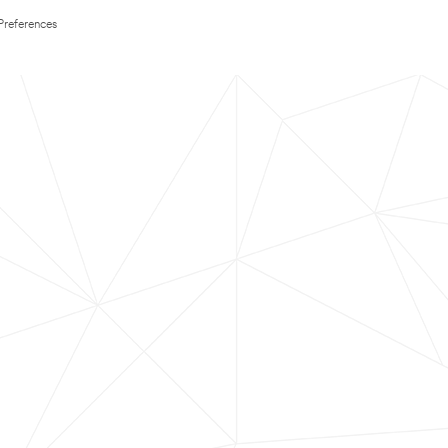
Preferences