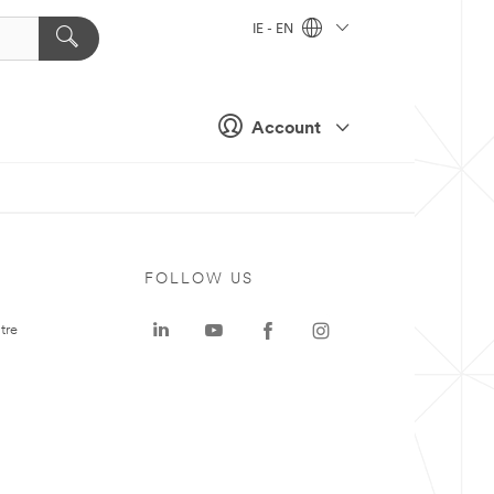
IE - EN
Account
FOLLOW US
tre