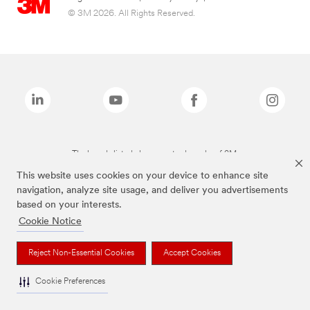
© 3M 2026. All Rights Reserved.
The brands listed above are trademarks of 3M.
This website uses cookies on your device to enhance site
navigation, analyze site usage, and deliver you advertisements
based on your interests.
Cookie Notice
Reject Non-Essential Cookies
Accept Cookies
Cookie Preferences