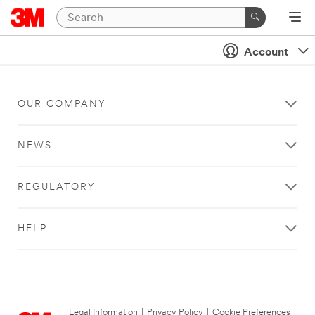
Account
OUR COMPANY
NEWS
REGULATORY
HELP
Legal Information
|
Privacy Policy
|
Cookie Preferences