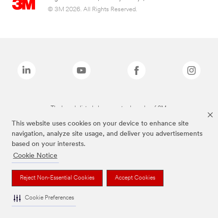
© 3M 2026. All Rights Reserved.
The brands listed above are trademarks of 3M.
This website uses cookies on your device to enhance site
navigation, analyze site usage, and deliver you advertisements
based on your interests.
Cookie Notice
Reject Non-Essential Cookies
Accept Cookies
Cookie Preferences