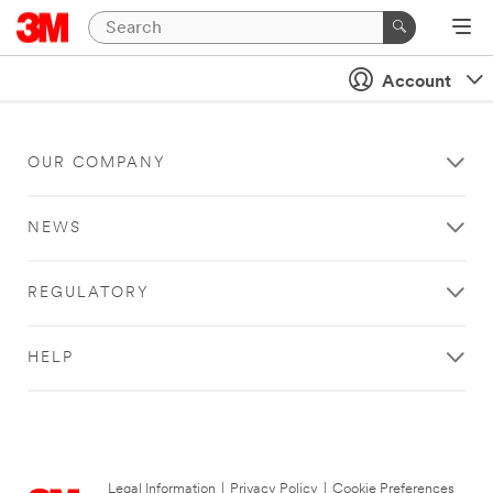
Account
OUR COMPANY
NEWS
REGULATORY
HELP
Legal Information
|
Privacy Policy
|
Cookie Preferences