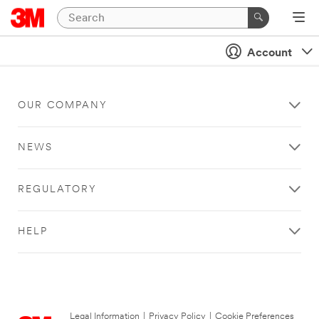
Account
OUR COMPANY
NEWS
REGULATORY
HELP
Legal Information
|
Privacy Policy
|
Cookie Preferences