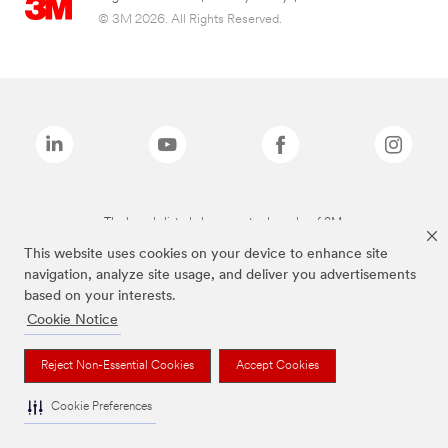
© 3M 2026. All Rights Reserved.
The brands listed above are trademarks of 3M.
This website uses cookies on your device to enhance site
navigation, analyze site usage, and deliver you advertisements
based on your interests.
Cookie Notice
Reject Non-Essential Cookies
Accept Cookies
Cookie Preferences