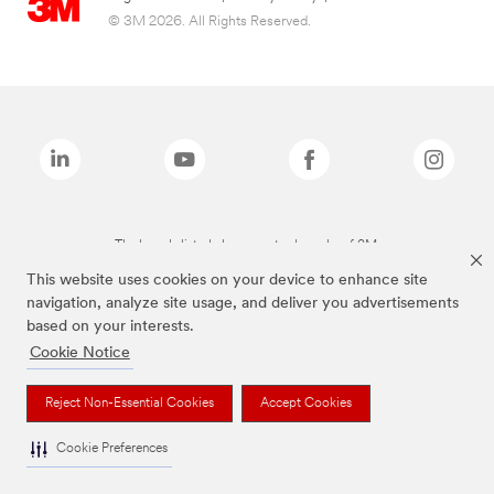
© 3M 2026. All Rights Reserved.
The brands listed above are trademarks of 3M.
This website uses cookies on your device to enhance site
navigation, analyze site usage, and deliver you advertisements
based on your interests.
Cookie Notice
Reject Non-Essential Cookies
Accept Cookies
Cookie Preferences