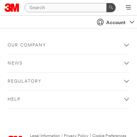
Account
OUR COMPANY
NEWS
REGULATORY
HELP
Legal Information
|
Privacy Policy
|
Cookie Preferences