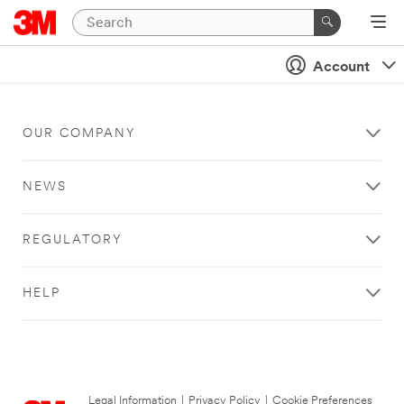
Account
OUR COMPANY
NEWS
REGULATORY
HELP
Legal Information
|
Privacy Policy
|
Cookie Preferences