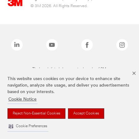
© 3M 2026. All Rights Reserved.
The brands listed above are trademarks of 3M.
This website uses cookies on your device to enhance site
navigation, analyze site usage, and deliver you advertisements
based on your interests.
Cookie Notice
Reject Non-Essential Cookies
Accept Cookies
Cookie Preferences