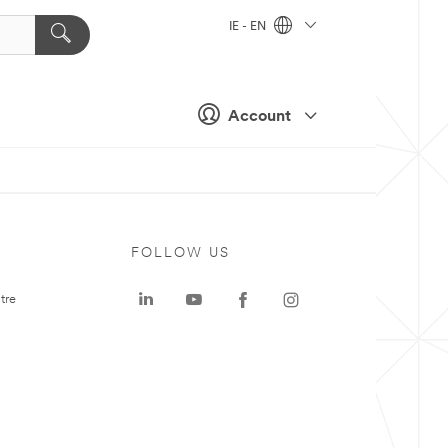
IE - EN
Account
FOLLOW US
tre