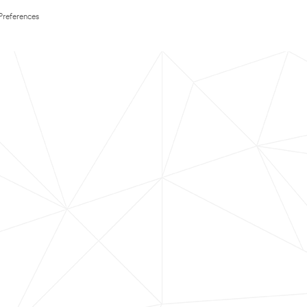
Preferences