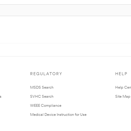
REGULATORY
HELP
MSDS Search
Help Cen
s
SVHC Search
Site Map
WEEE Compliance
Medical Device Instruction for Use