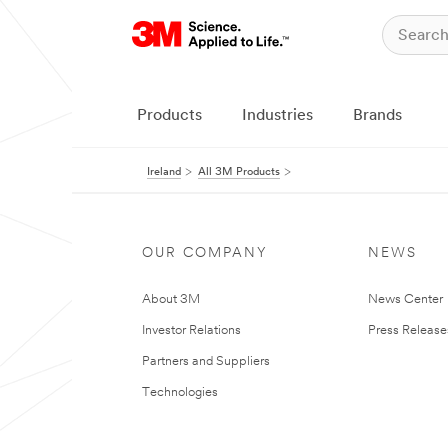
Products
Industries
Brands
Ireland
All 3M Products
OUR COMPANY
NEWS
About 3M
News Center
Investor Relations
Press Release
Partners and Suppliers
Technologies