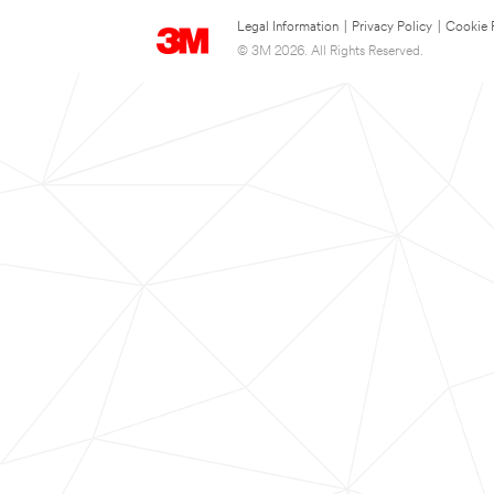
Legal Information
|
Privacy Policy
|
Cookie 
© 3M 2026. All Rights Reserved.