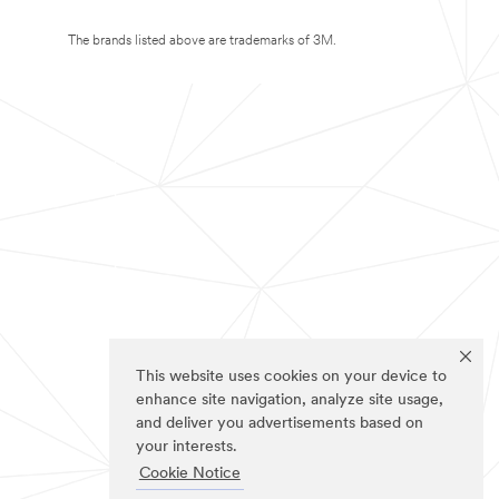
The brands listed above are trademarks of 3M.
This website uses cookies on your device to
enhance site navigation, analyze site usage,
and deliver you advertisements based on
your interests.
Cookie Notice