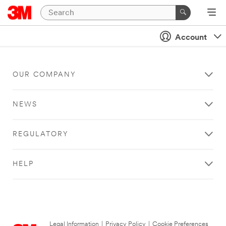
Account
OUR COMPANY
NEWS
REGULATORY
HELP
Legal Information
|
Privacy Policy
|
Cookie Preferences