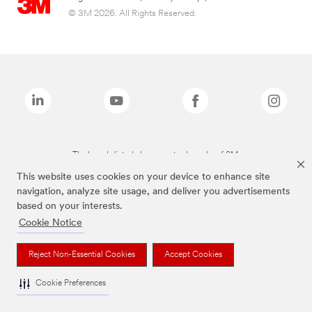
© 3M 2026. All Rights Reserved.
The brands listed above are trademarks of 3M.
This website uses cookies on your device to enhance site
navigation, analyze site usage, and deliver you advertisements
based on your interests.
Cookie Notice
Reject Non-Essential Cookies
Accept Cookies
Cookie Preferences