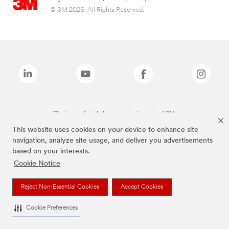
© 3M 2026. All Rights Reserved.
The brands listed above are trademarks of 3M.
This website uses cookies on your device to enhance site
navigation, analyze site usage, and deliver you advertisements
based on your interests.
Cookie Notice
Reject Non-Essential Cookies
Accept Cookies
Cookie Preferences