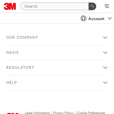
Account
OUR COMPANY
NEWS
REGULATORY
HELP
Legal Information
|
Privacy Policy
|
Cookie Preferences