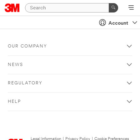
Account
OUR COMPANY
NEWS
REGULATORY
HELP
Legal Information
|
Privacy Policy
|
Cookie Preferences