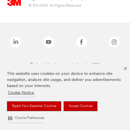
© 3M 2026. All Rights Reserved.
The brands listed above are trademarks of 3M.
This website uses cookies on your device to enhance site
navigation, analyze site usage, and deliver you advertisements
based on your interests.
Cookie Notice
Reject Non-Essential Cookies
Accept Cookies
Cookie Preferences