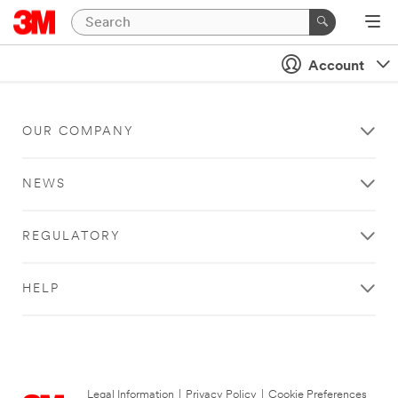
Account
OUR COMPANY
NEWS
REGULATORY
HELP
Legal Information
|
Privacy Policy
|
Cookie Preferences