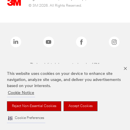
© 3M 2026. All Rights Reserved.
The brands listed above are trademarks of 3M.
This website uses cookies on your device to enhance site
navigation, analyze site usage, and deliver you advertisements
based on your interests.
Cookie Notice
Reject Non-Essential Cookies
Accept Cookies
Cookie Preferences