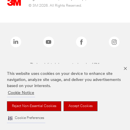
© 3M 2026. All Rights Reserved.
The brands listed above are trademarks of 3M.
This website uses cookies on your device to enhance site
navigation, analyze site usage, and deliver you advertisements
based on your interests.
Cookie Notice
Reject Non-Essential Cookies
Accept Cookies
Cookie Preferences