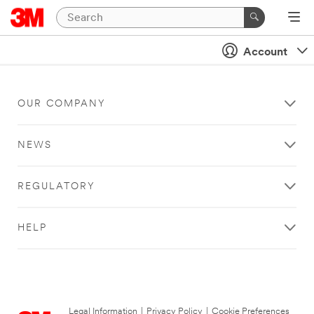
Account
OUR COMPANY
NEWS
REGULATORY
HELP
Legal Information
|
Privacy Policy
|
Cookie Preferences