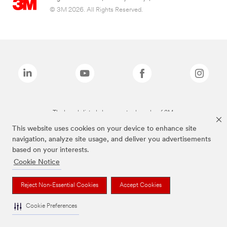
© 3M 2026. All Rights Reserved.
The brands listed above are trademarks of 3M.
This website uses cookies on your device to enhance site
navigation, analyze site usage, and deliver you advertisements
based on your interests.
Cookie Notice
Reject Non-Essential Cookies
Accept Cookies
Cookie Preferences