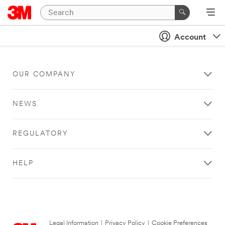
Account
OUR COMPANY
NEWS
REGULATORY
HELP
Legal Information
|
Privacy Policy
|
Cookie Preferences