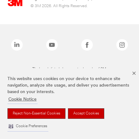
© 3M 2026. All Rights Reserved.
The brands listed above are trademarks of 3M.
This website uses cookies on your device to enhance site
navigation, analyze site usage, and deliver you advertisements
based on your interests.
Cookie Notice
Reject Non-Essential Cookies
Accept Cookies
Cookie Preferences