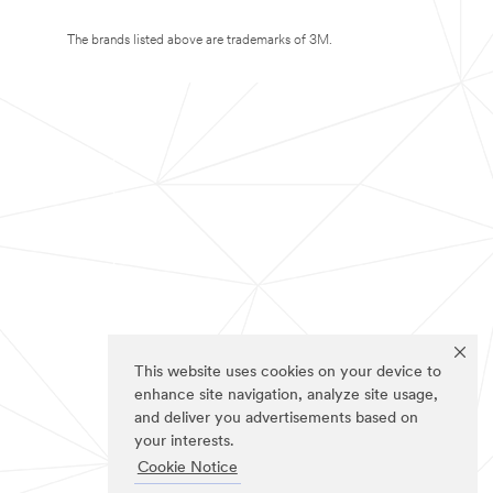
The brands listed above are trademarks of 3M.
This website uses cookies on your device to
enhance site navigation, analyze site usage,
and deliver you advertisements based on
your interests.
Cookie Notice