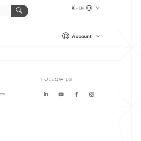
IE - EN
Account
FOLLOW US
tre