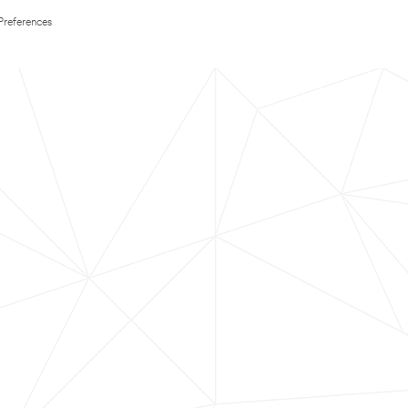
Preferences