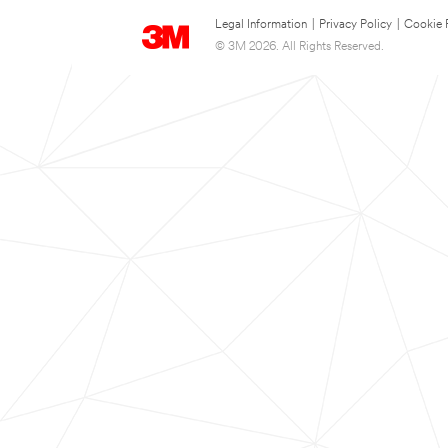
Legal Information
|
Privacy Policy
|
Cookie 
© 3M 2026. All Rights Reserved.