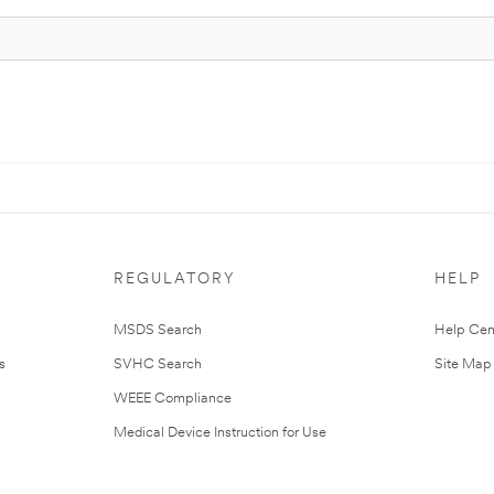
REGULATORY
HELP
MSDS Search
Help Cen
s
SVHC Search
Site Map
WEEE Compliance
Medical Device Instruction for Use