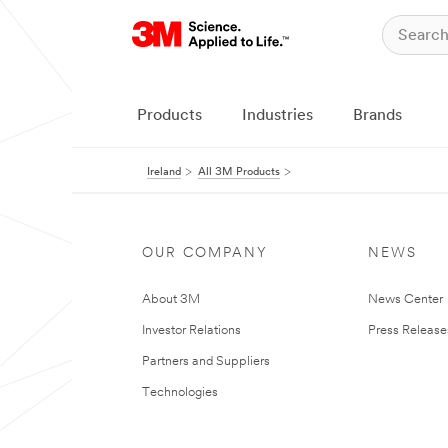
Products
Industries
Brands
Ireland
All 3M Products
OUR COMPANY
NEWS
About 3M
News Center
Investor Relations
Press Release
Partners and Suppliers
Technologies