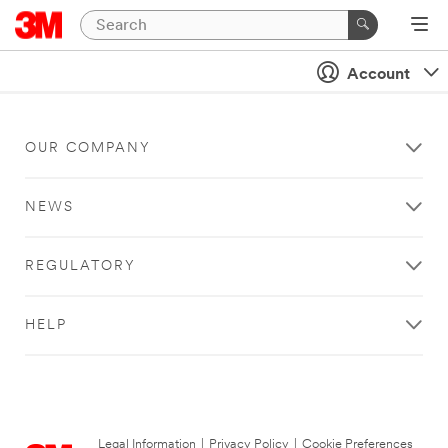
Account
OUR COMPANY
NEWS
REGULATORY
HELP
Legal Information
|
Privacy Policy
|
Cookie Preferences