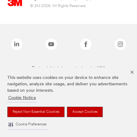
© 3M 2026. All Rights Reserved.
The brands listed above are trademarks of 3M.
This website uses cookies on your device to enhance site
navigation, analyze site usage, and deliver you advertisements
based on your interests.
Cookie Notice
Reject Non-Essential Cookies
Accept Cookies
Cookie Preferences