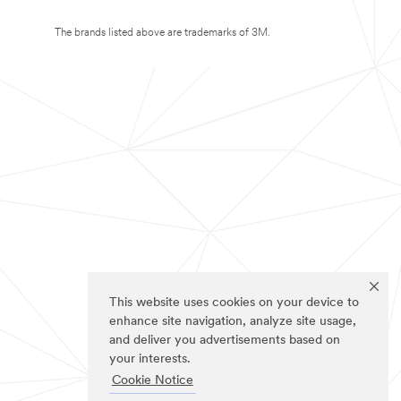
The brands listed above are trademarks of 3M.
This website uses cookies on your device to
enhance site navigation, analyze site usage,
and deliver you advertisements based on
your interests.
Cookie Notice