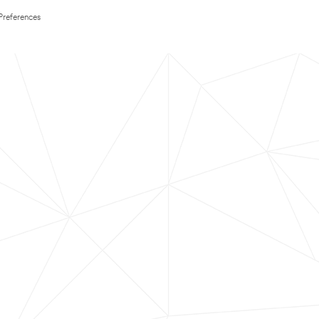
Preferences