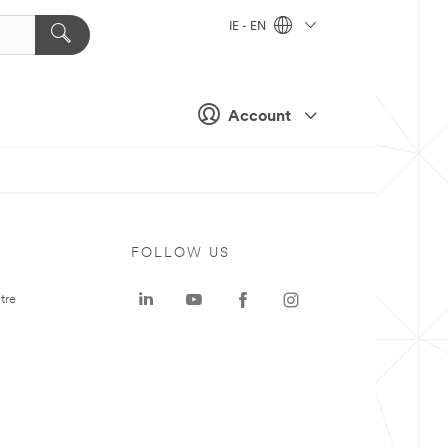
IE - EN
Account
FOLLOW US
tre