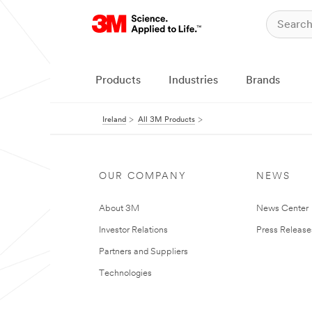
Products
Industries
Brands
Ireland
All 3M Products
OUR COMPANY
NEWS
About 3M
News Center
Investor Relations
Press Release
Partners and Suppliers
Technologies