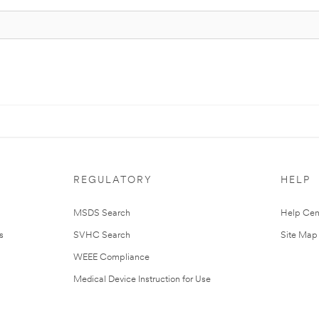
REGULATORY
HELP
MSDS Search
Help Cen
s
SVHC Search
Site Map
WEEE Compliance
Medical Device Instruction for Use