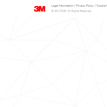
Legal Information
|
Privacy Policy
|
Cookie 
© 3M 2026. All Rights Reserved.