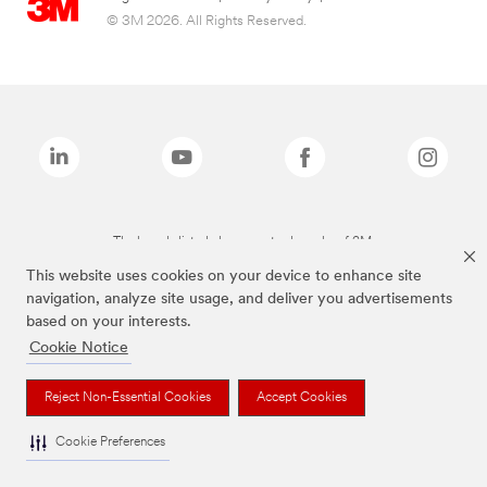
© 3M 2026. All Rights Reserved.
The brands listed above are trademarks of 3M.
This website uses cookies on your device to enhance site
navigation, analyze site usage, and deliver you advertisements
based on your interests.
Cookie Notice
Reject Non-Essential Cookies
Accept Cookies
Cookie Preferences