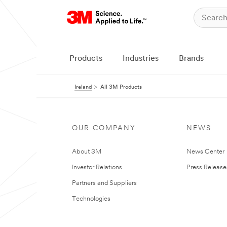
Products
Industries
Brands
Ireland
All 3M Products
OUR COMPANY
NEWS
About 3M
News Center
Investor Relations
Press Release
Partners and Suppliers
Technologies