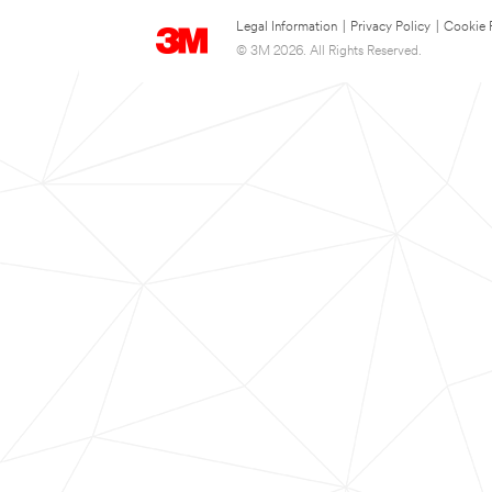
Legal Information
|
Privacy Policy
|
Cookie 
© 3M 2026. All Rights Reserved.