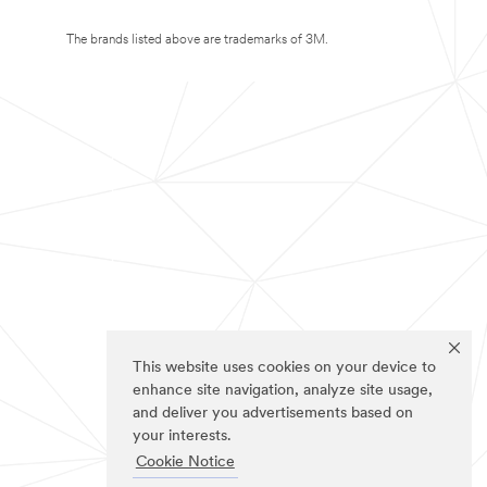
The brands listed above are trademarks of 3M.
This website uses cookies on your device to
enhance site navigation, analyze site usage,
and deliver you advertisements based on
your interests.
Cookie Notice