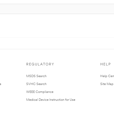
REGULATORY
HELP
MSDS Search
Help Cen
s
SVHC Search
Site Map
WEEE Compliance
Medical Device Instruction for Use