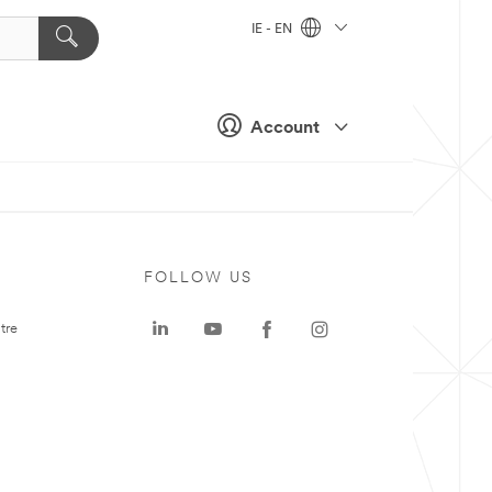
IE - EN
Account
FOLLOW US
tre