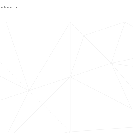
Preferences