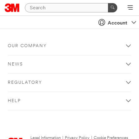
Account
OUR COMPANY
NEWS
REGULATORY
HELP
Legal Information
|
Privacy Policy
|
Cookie Preferences