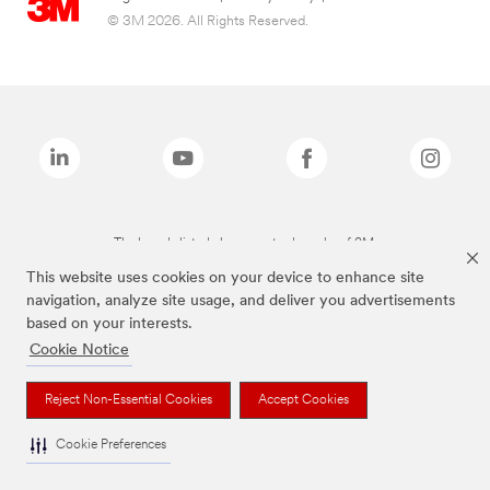
© 3M 2026. All Rights Reserved.
The brands listed above are trademarks of 3M.
This website uses cookies on your device to enhance site
navigation, analyze site usage, and deliver you advertisements
based on your interests.
Cookie Notice
Reject Non-Essential Cookies
Accept Cookies
Cookie Preferences