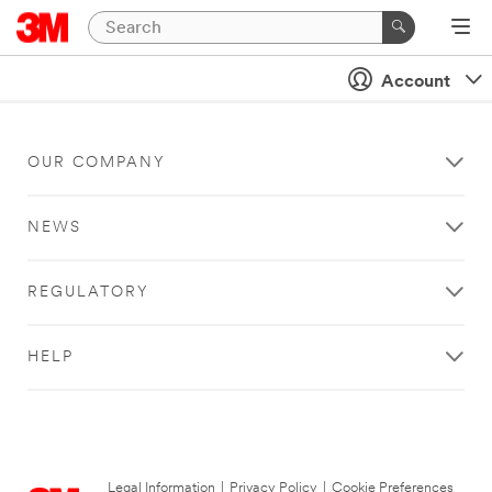
Account
OUR COMPANY
NEWS
REGULATORY
HELP
Legal Information
|
Privacy Policy
|
Cookie Preferences