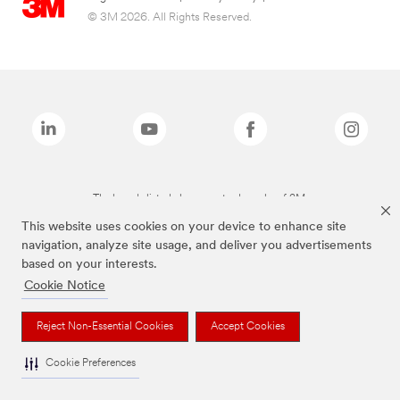
© 3M 2026. All Rights Reserved.
The brands listed above are trademarks of 3M.
This website uses cookies on your device to enhance site
navigation, analyze site usage, and deliver you advertisements
based on your interests.
Cookie Notice
Reject Non-Essential Cookies
Accept Cookies
Cookie Preferences