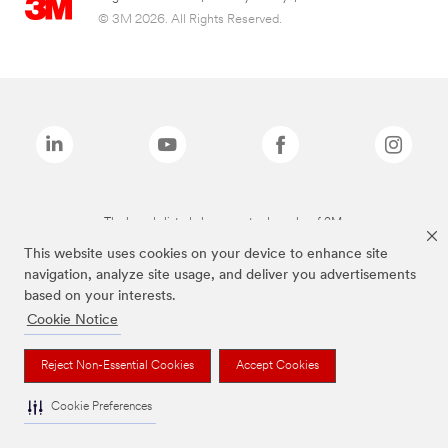
© 3M 2026. All Rights Reserved.
The brands listed above are trademarks of 3M.
This website uses cookies on your device to enhance site
navigation, analyze site usage, and deliver you advertisements
based on your interests.
Cookie Notice
Reject Non-Essential Cookies
Accept Cookies
Cookie Preferences