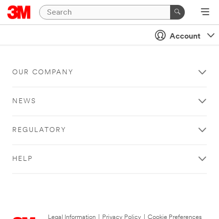
Account
OUR COMPANY
NEWS
REGULATORY
HELP
Legal Information
|
Privacy Policy
|
Cookie Preferences