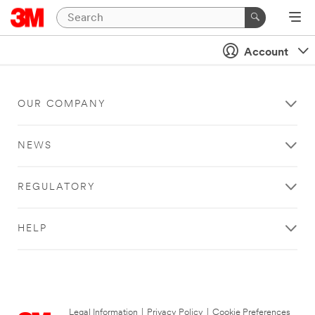
Account
OUR COMPANY
NEWS
REGULATORY
HELP
Legal Information
|
Privacy Policy
|
Cookie Preferences