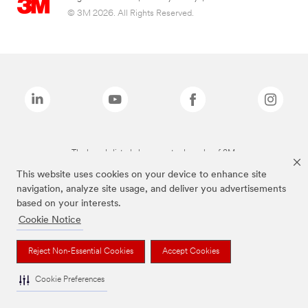
© 3M 2026. All Rights Reserved.
The brands listed above are trademarks of 3M.
This website uses cookies on your device to enhance site
navigation, analyze site usage, and deliver you advertisements
based on your interests.
Cookie Notice
Reject Non-Essential Cookies
Accept Cookies
Cookie Preferences