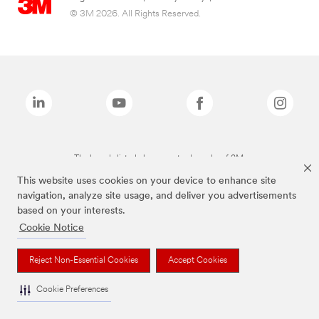
© 3M 2026. All Rights Reserved.
The brands listed above are trademarks of 3M.
This website uses cookies on your device to enhance site
navigation, analyze site usage, and deliver you advertisements
based on your interests.
Cookie Notice
Reject Non-Essential Cookies
Accept Cookies
Cookie Preferences