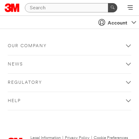
Account
OUR COMPANY
NEWS
REGULATORY
HELP
Legal Information
|
Privacy Policy
|
Cookie Preferences