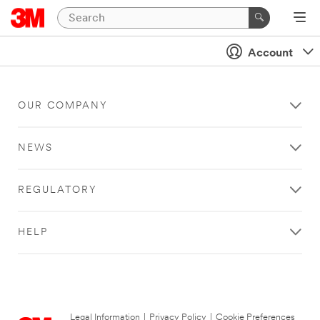
Account
OUR COMPANY
NEWS
REGULATORY
HELP
Legal Information
|
Privacy Policy
|
Cookie Preferences