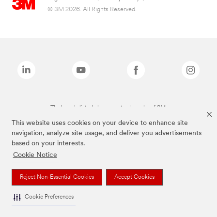
© 3M 2026. All Rights Reserved.
The brands listed above are trademarks of 3M.
This website uses cookies on your device to enhance site
navigation, analyze site usage, and deliver you advertisements
based on your interests.
Cookie Notice
Reject Non-Essential Cookies
Accept Cookies
Cookie Preferences