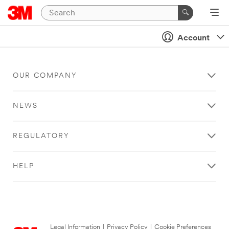
Account
OUR COMPANY
NEWS
REGULATORY
HELP
Legal Information
|
Privacy Policy
|
Cookie Preferences