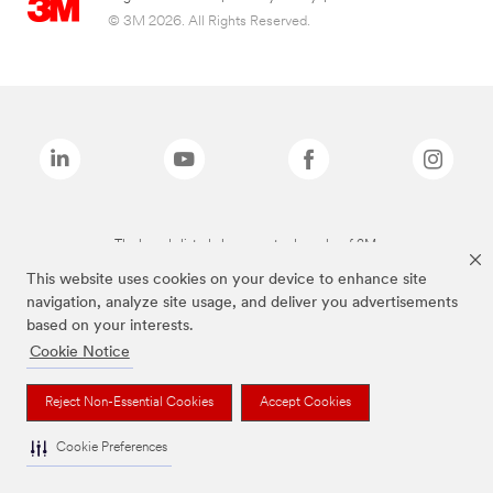
© 3M 2026. All Rights Reserved.
The brands listed above are trademarks of 3M.
This website uses cookies on your device to enhance site
navigation, analyze site usage, and deliver you advertisements
based on your interests.
Cookie Notice
Reject Non-Essential Cookies
Accept Cookies
Cookie Preferences