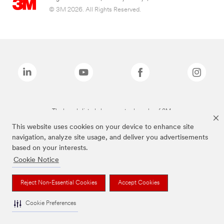
© 3M 2026. All Rights Reserved.
The brands listed above are trademarks of 3M.
This website uses cookies on your device to enhance site
navigation, analyze site usage, and deliver you advertisements
based on your interests.
Cookie Notice
Reject Non-Essential Cookies
Accept Cookies
Cookie Preferences