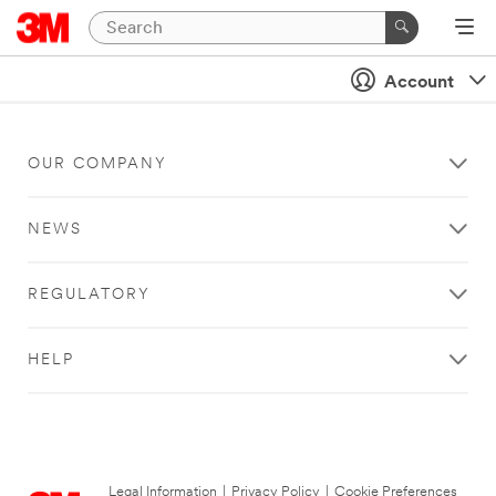
Account
OUR COMPANY
NEWS
REGULATORY
HELP
Legal Information
|
Privacy Policy
|
Cookie Preferences