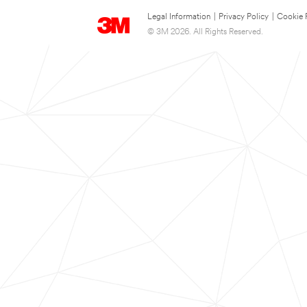
Legal Information
|
Privacy Policy
|
Cookie 
© 3M 2026. All Rights Reserved.