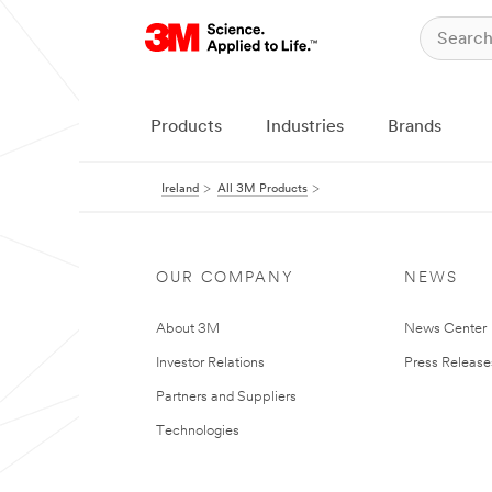
Products
Industries
Brands
Ireland
All 3M Products
OUR COMPANY
NEWS
About 3M
News Center
Investor Relations
Press Release
Partners and Suppliers
Technologies