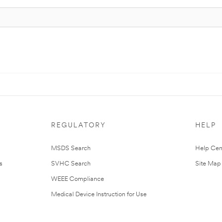
REGULATORY
HELP
MSDS Search
Help Cen
s
SVHC Search
Site Map
WEEE Compliance
Medical Device Instruction for Use