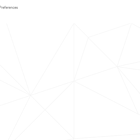
Preferences