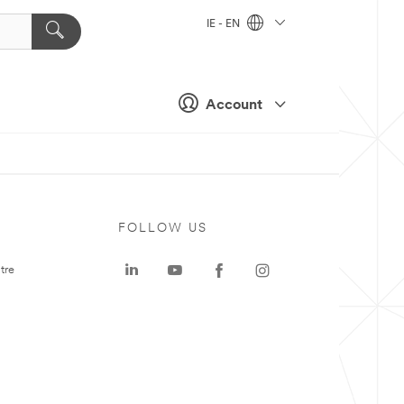
IE - EN
Account
FOLLOW US
tre