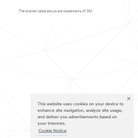
The brands listed above are trademarks of 3M.
This website uses cookies on your device to
enhance site navigation, analyze site usage,
and deliver you advertisements based on
your interests.
Cookie Notice