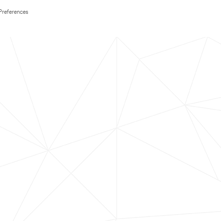
Preferences