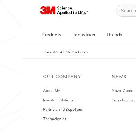
Products
Industries
Brands
Ireland
All 3M Products
OUR COMPANY
NEWS
About 3M
News Center
Investor Relations
Press Release
Partners and Suppliers
Technologies