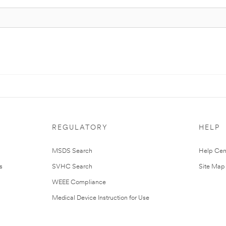
REGULATORY
HELP
MSDS Search
Help Cen
s
SVHC Search
Site Map
WEEE Compliance
Medical Device Instruction for Use