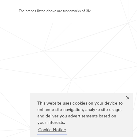
The brands listed above are trademarks of 3M.
This website uses cookies on your device to
enhance site navigation, analyze site usage,
and deliver you advertisements based on
your interests.
Cookie Notice