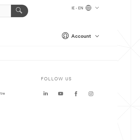
IE - EN
Account
FOLLOW US
tre