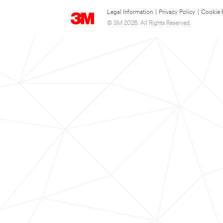
Legal Information
|
Privacy Policy
|
Cookie 
© 3M 2026. All Rights Reserved.