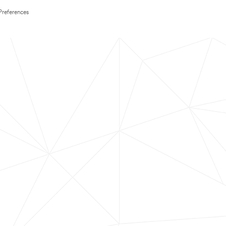
Preferences