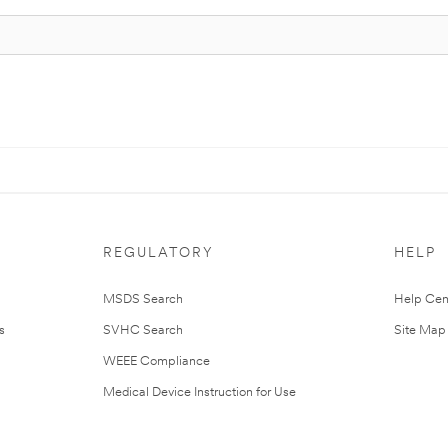
REGULATORY
HELP
MSDS Search
Help Cen
s
SVHC Search
Site Map
WEEE Compliance
Medical Device Instruction for Use