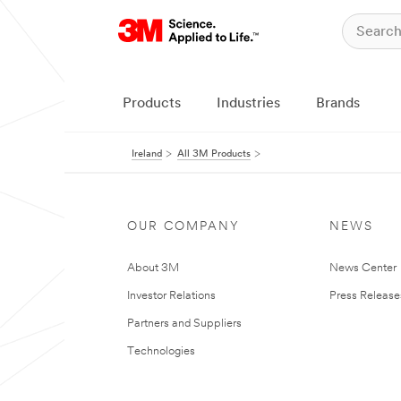
Products
Industries
Brands
Ireland
All 3M Products
OUR COMPANY
NEWS
About 3M
News Center
Investor Relations
Press Release
Partners and Suppliers
Technologies