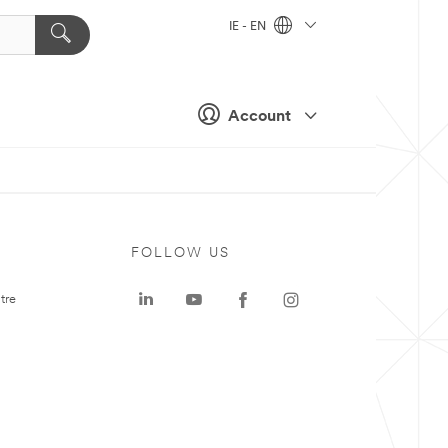
IE - EN
Account
FOLLOW US
tre