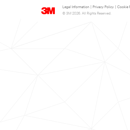
Legal Information
|
Privacy Policy
|
Cookie 
© 3M 2026. All Rights Reserved.