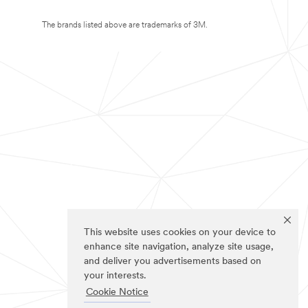
The brands listed above are trademarks of 3M.
This website uses cookies on your device to
enhance site navigation, analyze site usage,
and deliver you advertisements based on
your interests.
Cookie Notice