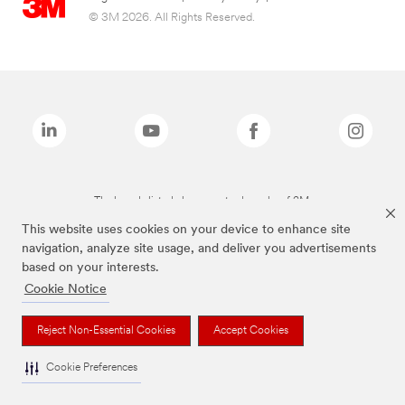
© 3M 2026. All Rights Reserved.
The brands listed above are trademarks of 3M.
This website uses cookies on your device to enhance site
navigation, analyze site usage, and deliver you advertisements
based on your interests.
Cookie Notice
Reject Non-Essential Cookies
Accept Cookies
Cookie Preferences