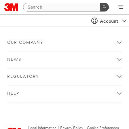
Account
OUR COMPANY
NEWS
REGULATORY
HELP
Legal Information
|
Privacy Policy
|
Cookie Preferences