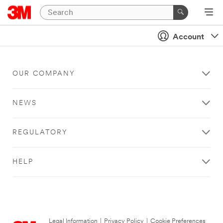
Account
OUR COMPANY
NEWS
REGULATORY
HELP
Legal Information
|
Privacy Policy
|
Cookie Preferences