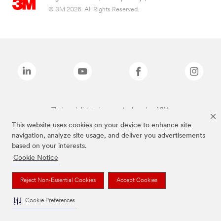
© 3M 2026. All Rights Reserved.
The brands listed above are trademarks of 3M.
This website uses cookies on your device to enhance site
navigation, analyze site usage, and deliver you advertisements
based on your interests.
Cookie Notice
Reject Non-Essential Cookies
Accept Cookies
Cookie Preferences