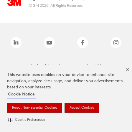
© 3M 2026. All Rights Reserved.
The brands listed above are trademarks of 3M.
This website uses cookies on your device to enhance site
navigation, analyze site usage, and deliver you advertisements
based on your interests.
Cookie Notice
Reject Non-Essential Cookies
Accept Cookies
Cookie Preferences