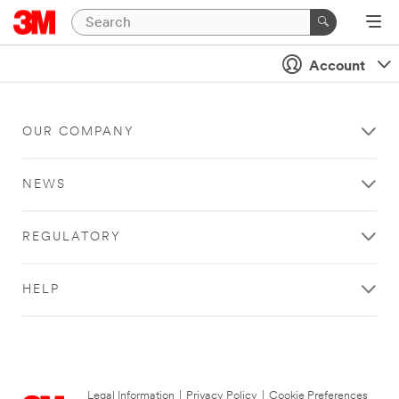
Account
OUR COMPANY
NEWS
REGULATORY
HELP
Legal Information
|
Privacy Policy
|
Cookie Preferences