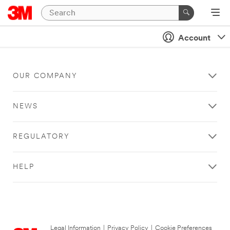
Account
OUR COMPANY
NEWS
REGULATORY
HELP
Legal Information
|
Privacy Policy
|
Cookie Preferences