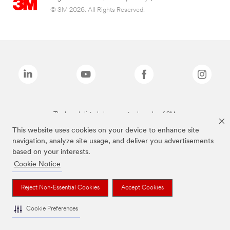
© 3M 2026. All Rights Reserved.
The brands listed above are trademarks of 3M.
This website uses cookies on your device to enhance site
navigation, analyze site usage, and deliver you advertisements
based on your interests.
Cookie Notice
Reject Non-Essential Cookies
Accept Cookies
Cookie Preferences