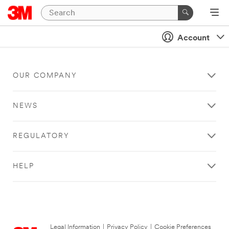
Account
OUR COMPANY
NEWS
REGULATORY
HELP
Legal Information
|
Privacy Policy
|
Cookie Preferences