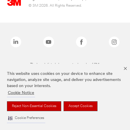
© 3M 2026. All Rights Reserved.
The brands listed above are trademarks of 3M.
This website uses cookies on your device to enhance site
navigation, analyze site usage, and deliver you advertisements
based on your interests.
Cookie Notice
Reject Non-Essential Cookies
Accept Cookies
Cookie Preferences