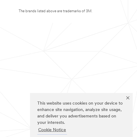
The brands listed above are trademarks of 3M.
This website uses cookies on your device to
enhance site navigation, analyze site usage,
and deliver you advertisements based on
your interests.
Cookie Notice