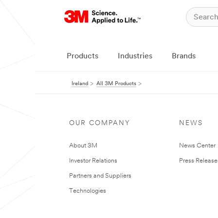
Products
Industries
Brands
Ireland
All 3M Products
OUR COMPANY
NEWS
About 3M
News Center
Investor Relations
Press Release
Partners and Suppliers
Technologies