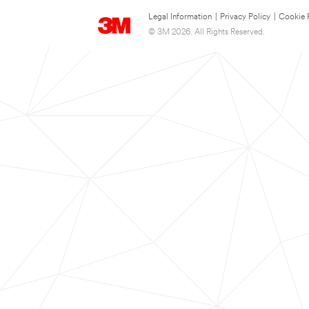
Legal Information
|
Privacy Policy
|
Cookie 
© 3M 2026. All Rights Reserved.