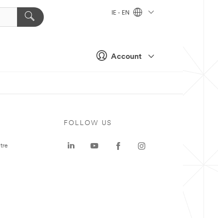
IE - EN
Account
FOLLOW US
tre