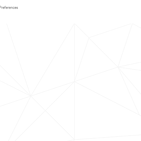
Preferences