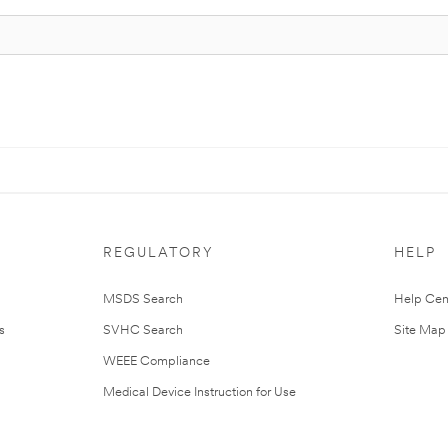
REGULATORY
HELP
MSDS Search
Help Cen
s
SVHC Search
Site Map
WEEE Compliance
Medical Device Instruction for Use